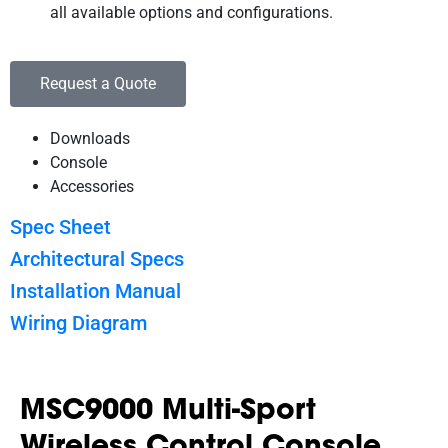
all available options and configurations.
Request a Quote
Downloads
Console
Accessories
Spec Sheet
Architectural Specs
Installation Manual
Wiring Diagram
MSC9000 Multi-Sport