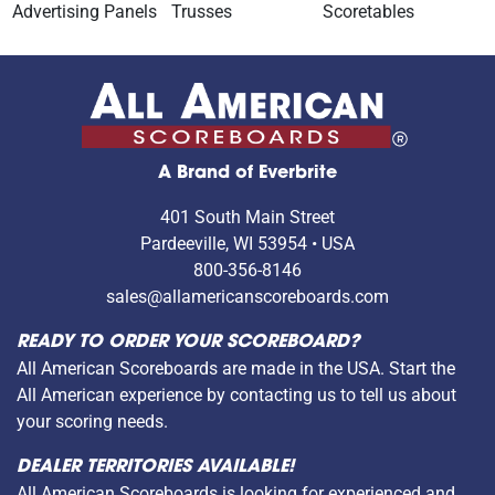
Advertising Panels
Trusses
Scoretables
A Brand of Everbrite
401 South Main Street
Pardeeville, WI 53954 • USA
800-356-8146
sales@allamericanscoreboards.com
READY TO ORDER YOUR SCOREBOARD?
All American Scoreboards are made in the USA. Start the
All American experience by contacting us to tell us about
your scoring needs.
DEALER TERRITORIES AVAILABLE!
All American Scoreboards is looking for experienced and