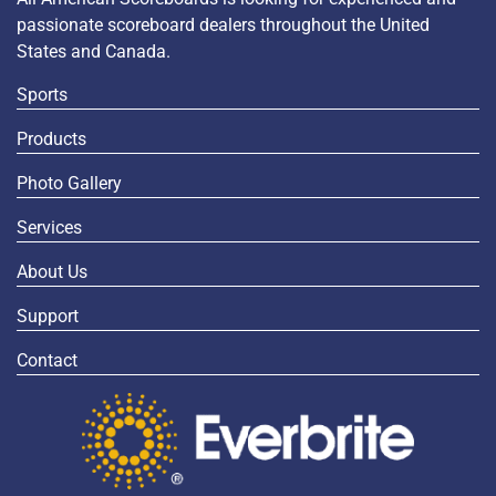
passionate scoreboard dealers throughout the United
States and Canada.
Sports
Products
Photo Gallery
Services
About Us
Support
Contact