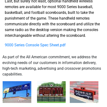
Last, but surely not least, optional handheld wireless
remotes are available for most 9000 Series baseball,
basketball, and football scoreboards, built to take the
punishment of the game. These handheld remotes
communicate directly with the scoreboard and utilize the
same radio as the desktop version making the consoles
interchangeable without altering the scoreboard.
9000 Series Console Spec Sheet.pdf
As part of the All American commitment, we address the
evolving needs of our customers in information delivery,
high-tech marketing, advertising and crossover promotions
capabilities.