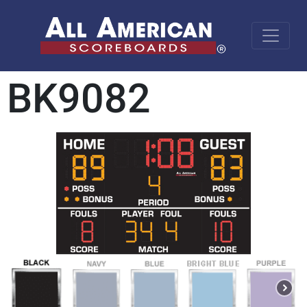
BK9082