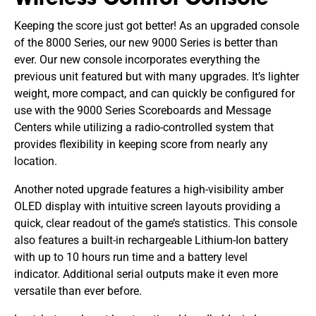
Wireless Control Console
Keeping the score just got better! As an upgraded console
of the 8000 Series, our new 9000 Series is better than
ever. Our new console incorporates everything the
previous unit featured but with many upgrades. It’s lighter
weight, more compact, and can quickly be configured for
use with the 9000 Series Scoreboards and Message
Centers while utilizing a radio-controlled system that
provides flexibility in keeping score from nearly any
location.
Another noted upgrade features a high-visibility amber
OLED display with intuitive screen layouts providing a
quick, clear readout of the game’s statistics. This console
also features a built-in rechargeable Lithium-Ion battery
with up to 10 hours run time and a battery level
indicator. Additional serial outputs make it even more
versatile than ever before.