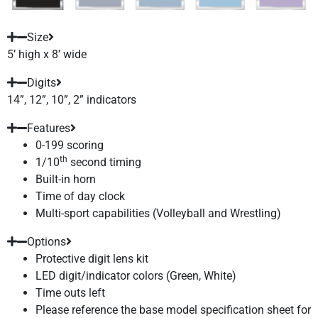
Size
5’ high x 8’ wide
Digits
14”, 12”, 10”, 2” indicators
Features
0-199 scoring
th
1/10
second timing
Built-in horn
Time of day clock
Multi-sport capabilities (Volleyball and Wrestling)
Options
Protective digit lens kit
LED digit/indicator colors (Green, White)
Time outs left
Please reference the base model specification sheet for