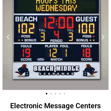
Electronic Message Centers