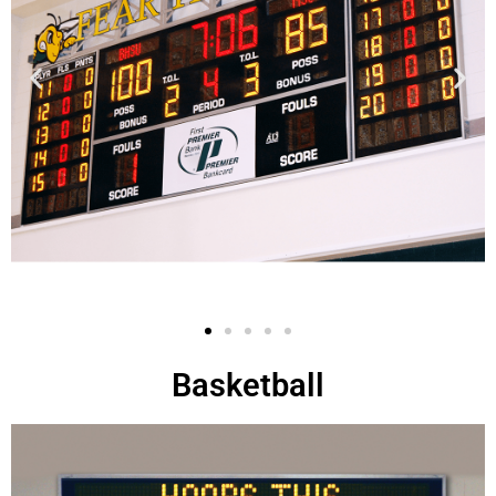
Basketball