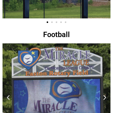
Football