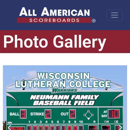
Photo Gallery