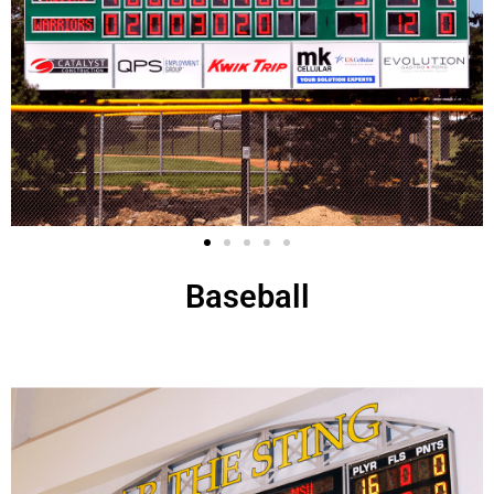
Baseball