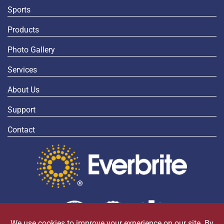
Sports
Products
Photo Gallery
Services
About Us
Support
Contact