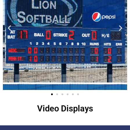
Video Displays