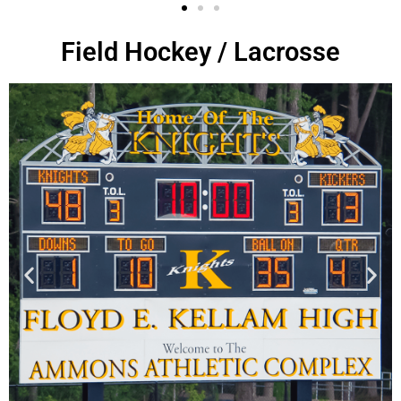
Field Hockey / Lacrosse