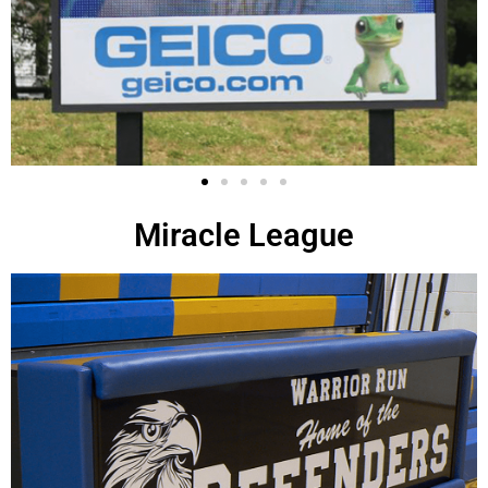
Miracle League