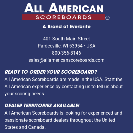
A Brand of Everbrite
401 South Main Street
Pardeeville, WI 53954 • USA
800-356-8146
sales@allamericanscoreboards.com
READY TO ORDER YOUR SCOREBOARD?
All American Scoreboards are made in the USA. Start the
All American experience by contacting us to tell us about
your scoring needs.
DEALER TERRITORIES AVAILABLE!
All American Scoreboards is looking for experienced and
passionate scoreboard dealers throughout the United
States and Canada.