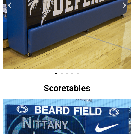
Scoretables