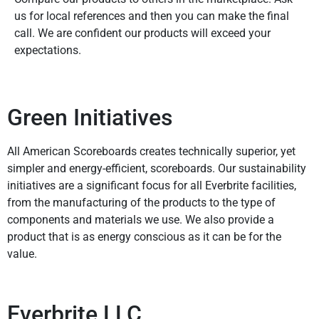
us for local references and then you can make the final
call. We are confident our products will exceed your
expectations.
Green Initiatives
All American Scoreboards creates technically superior, yet
simpler and energy-efficient, scoreboards. Our sustainability
initiatives are a significant focus for all Everbrite facilities,
from the manufacturing of the products to the type of
components and materials we use. We also provide a
product that is as energy conscious as it can be for the
value.
Everbrite LLC