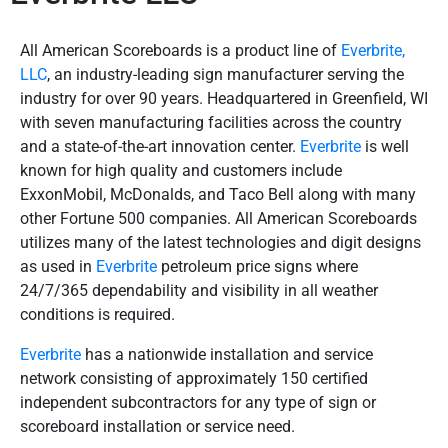
All American Scoreboards is a product line of
Everbrite,
LLC
, an industry-leading sign manufacturer serving the
industry for over 90 years. Headquartered in Greenfield, WI
with seven manufacturing facilities across the country
and a state-of-the-art innovation center.
Everbrite
is well
known for high quality and customers include
ExxonMobil, McDonalds, and Taco Bell along with many
other Fortune 500 companies. All American Scoreboards
utilizes many of the latest technologies and digit designs
as used in
Everbrite
petroleum price signs where
24/7/365 dependability and visibility in all weather
conditions is required.
Everbrite
has a nationwide installation and service
network consisting of approximately 150 certified
independent subcontractors for any type of sign or
scoreboard installation or service need.