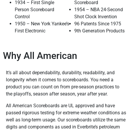
1934 – First Single
Scoreboard
Person Scoreboard
1954 – NBA 24-Second
Control
Shot Clock Invention
1950 – New York Yankee’s
96 Patents Since 1975
First Electronic
9th Generation Products
Why All American
It’s all about dependability, durability, readability, and
longevity when it comes to scoreboards. You need a
product you can count on from pre-season practices to
the playoffs, season after season, year after year.
All American Scoreboards are UL approved and have
passed rigorous testing for extreme weather conditions as
well as long-term usage. Our scoreboards utilize the same
digits and components as used in Everbrite’s petroleum