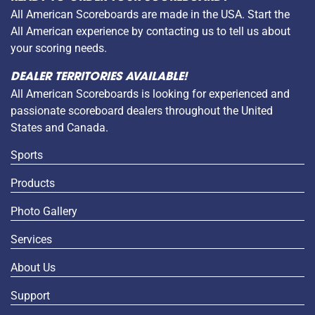
All American Scoreboards are made in the USA. Start the
All American experience by contacting us to tell us about
your scoring needs.
DEALER TERRITORIES AVAILABLE!
All American Scoreboards is looking for experienced and
passionate scoreboard dealers throughout the United
States and Canada.
Sports
Products
Photo Gallery
Services
About Us
Support