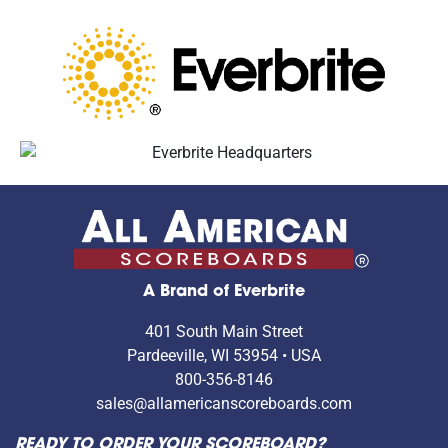
A Brand of Everbrite
401 South Main Street
Pardeeville, WI 53954 • USA
800-356-8146
sales@allamericanscoreboards.com
READY TO ORDER YOUR SCOREBOARD?