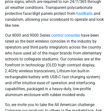
price signs, which are required to run 24/7/365 through
all weather conditions. Transparent polycarbonate
protective face/digit panels protect from
hardballs
and
vandalism, allowing your scoreboard to operate and look
like new.
Our 8000 and 9000 Series
control consoles
have been
rated as the best wireless consoles in the industry by
operators and third party integrators across the country
who have used all of the major brands from elementary
schools to collegiate stadiums. Our consoles are at the
forefront in technology (OLED high contrast display,
2.4GHz wireless transceivers, Lithium-Ion built-in
rechargeable battery with USB-C fast charging system)
and offer intuitive ease of operation and interfacing
capabilities, packaged in a heavy-duty, low-profile
aluminum enclosure with rubber molded ends.
So, we invite you to take the All American challenge.
Compare our products to others in the marketplace. Ask