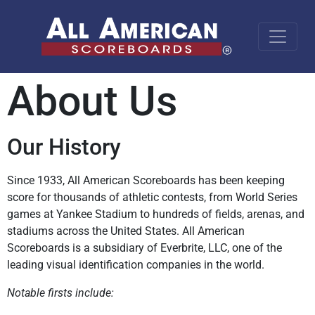
About Us
Our History
Since 1933, All American Scoreboards has been keeping
score for thousands of athletic contests, from World Series
games at Yankee Stadium to hundreds of fields, arenas, and
stadiums across the United States. All American
Scoreboards is a subsidiary of Everbrite, LLC, one of the
leading visual identification companies in the world.
Notable firsts include: