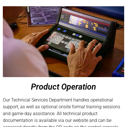
Product Operation
Our Technical Services Department handles operational
support, as well as optional onsite formal training sessions
and game-day assistance. All technical product
documentation is available via our website and can be