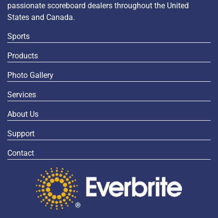
passionate scoreboard dealers throughout the United
States and Canada.
Sports
Products
Photo Gallery
Services
About Us
Support
Contact