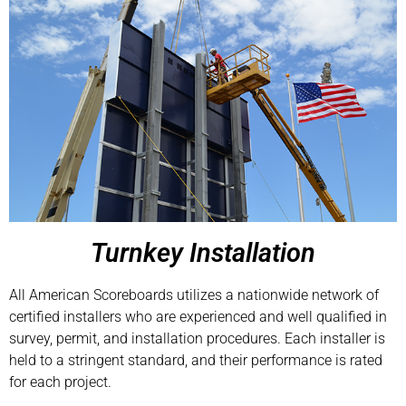
Turnkey Installation
All American Scoreboards utilizes a nationwide network of
certified installers who are experienced and well qualified in
survey, permit, and installation procedures. Each installer is
held to a stringent standard, and their performance is rated
for each project.