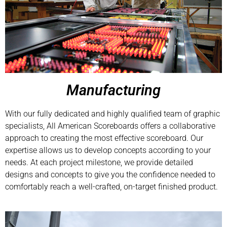
Manufacturing
With our fully dedicated and highly qualified team of graphic
specialists, All American Scoreboards offers a collaborative
approach to creating the most effective scoreboard. Our
expertise allows us to develop concepts according to your
needs. At each project milestone, we provide detailed
designs and concepts to give you the confidence needed to
comfortably reach a well-crafted, on-target finished product.