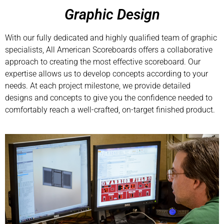
Graphic Design
With our fully dedicated and highly qualified team of graphic
specialists, All American Scoreboards offers a collaborative
approach to creating the most effective scoreboard. Our
expertise allows us to develop concepts according to your
needs. At each project milestone, we provide detailed
designs and concepts to give you the confidence needed to
comfortably reach a well-crafted, on-target finished product.