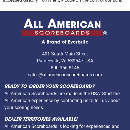
accessed directly from the QR code on the control console.
A Brand of Everbrite
401 South Main Street
Pardeeville, WI 53954 • USA
800-356-8146
sales@allamericanscoreboards.com
READY TO ORDER YOUR SCOREBOARD?
All American Scoreboards are made in the USA. Start the
All American experience by contacting us to tell us about
your scoring needs.
DEALER TERRITORIES AVAILABLE!
All American Scoreboards is looking for experienced and