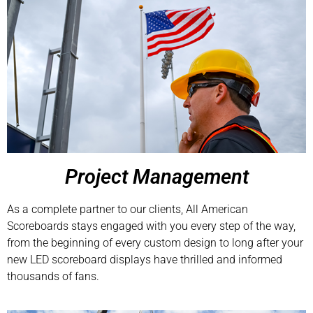
Project Management
As a complete partner to our clients, All American
Scoreboards stays engaged with you every step of the way,
from the beginning of every custom design to long after your
new LED scoreboard displays have thrilled and informed
thousands of fans.