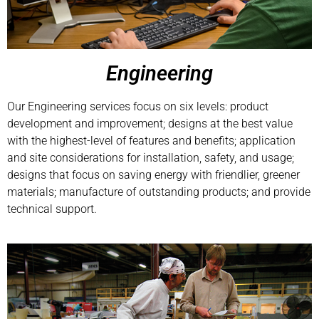
Engineering
Our Engineering services focus on six levels: product
development and improvement; designs at the best value
with the highest-level of features and benefits; application
and site considerations for installation, safety, and usage;
designs that focus on saving energy with friendlier, greener
materials; manufacture of outstanding products; and provide
technical support.