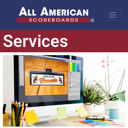
Services