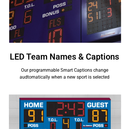
LED Team Names & Captions
Our programmable Smart Captions change
audtomatically when a new sport is selected