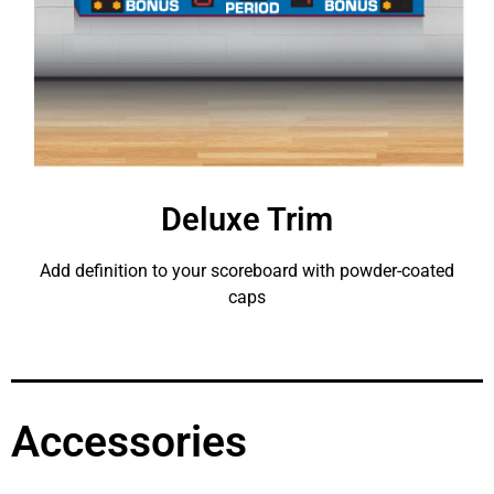
Deluxe Trim
Add definition to your scoreboard with powder-coated
caps
Accessories