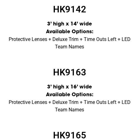
HK9142
3’ high x 14’ wide
Available Options:
Protective Lenses + Deluxe Trim + Time Outs Left + LED
Team Names
HK9163
3’ high x 16’ wide
Available Options:
Protective Lenses + Deluxe Trim + Time Outs Left + LED
Team Names
HK9165