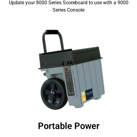
Update your 8000 Series Scoreboard to use with a 9000
Series Console
Portable Power