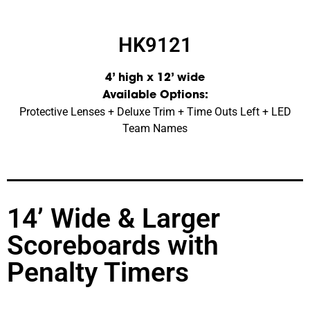
HK9121
4’ high x 12’ wide
Available Options:
Protective Lenses + Deluxe Trim + Time Outs Left + LED
Team Names
14’ Wide & Larger
Scoreboards with
Penalty Timers