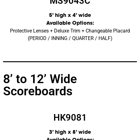
MS9043C
5’ high x 4’ wide
Available Options:
Protective Lenses + Deluxe Trim + Changeable Placard
(PERIOD / INNING / QUARTER / HALF)
8’ to 12’ Wide
Scoreboards
HK9081
3’ high x 8’ wide