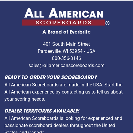
A Brand of Everbrite
401 South Main Street
Pardeeville, WI 53954 • USA
800-356-8146
sales@allamericanscoreboards.com
READY TO ORDER YOUR SCOREBOARD?
All American Scoreboards are made in the USA. Start the
All American experience by contacting us to tell us about
your scoring needs.
DEALER TERRITORIES AVAILABLE!
All American Scoreboards is looking for experienced and
passionate scoreboard dealers throughout the United
States and Canada.