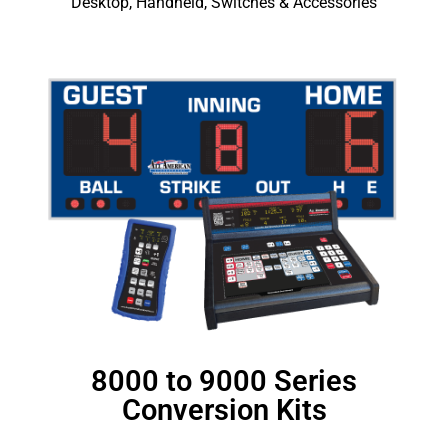
Desktop, Handheld, Switches & Accessories
8000 to 9000 Series
Conversion Kits