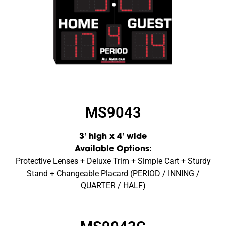
MS9043
3’ high x 4’ wide
Available Options:
Protective Lenses + Deluxe Trim + Simple Cart + Sturdy
Stand + Changeable Placard (PERIOD / INNING /
QUARTER / HALF)