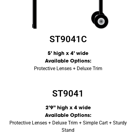
ST9041C
5’ high x 4’ wide
Available Options:
Protective Lenses + Deluxe Trim
ST9041
2’9” high x 4 wide
Available Options:
Protective Lenses + Deluxe Trim + Simple Cart + Sturdy
Stand