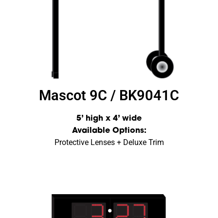
Mascot 9C / BK9041C
5’ high x 4’ wide
Available Options:
Protective Lenses + Deluxe Trim