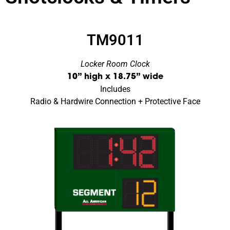
TM9011
Locker Room Clock
10” high x 18.75” wide
Includes
Radio & Hardwire Connection + Protective Face