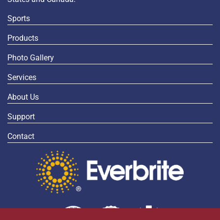
Sports
Products
Photo Gallery
Services
About Us
Support
Contact