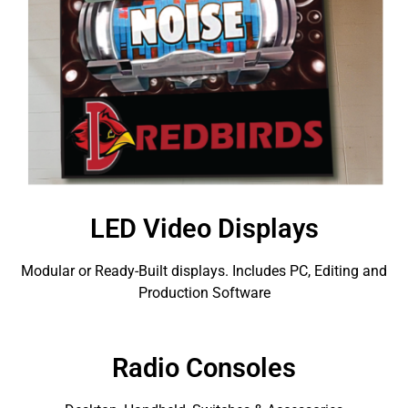
LED Video Displays
Modular or Ready-Built displays. Includes PC, Editing and
Production Software
Radio Consoles