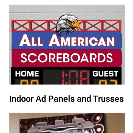
Indoor Ad Panels and Trusses