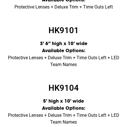
Available Options:
Protective Lenses + Deluxe Trim + Time Outs Left
HK9101
3’ 6” high x 10’ wide
Available Options:
Protective Lenses + Deluxe Trim + Time Outs Left + LED
Team Names
HK9104
5’ high x 10’ wide
Available Options:
Protective Lenses + Deluxe Trim + Time Outs Left + LED
Team Names