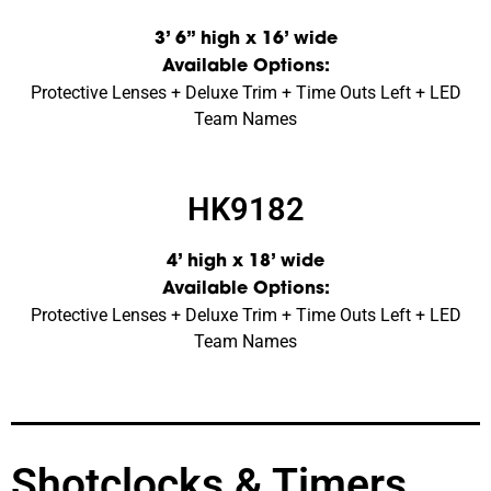
3’ 6” high x 16’ wide
Available Options:
Protective Lenses + Deluxe Trim + Time Outs Left + LED
Team Names
HK9182
4’ high x 18’ wide
Available Options:
Protective Lenses + Deluxe Trim + Time Outs Left + LED
Team Names
Shotclocks & Timers