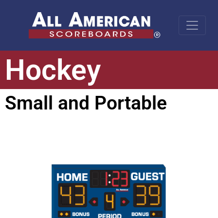
Hockey
Small and Portable