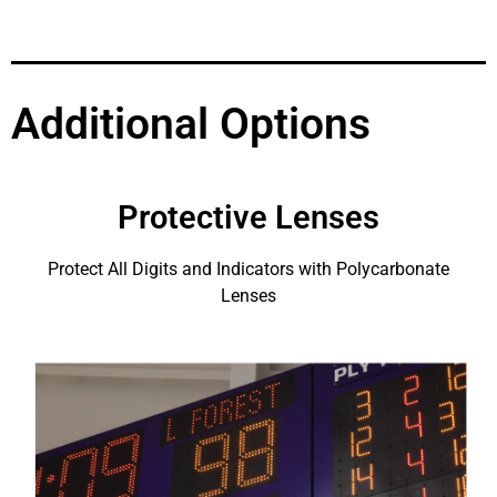
Additional Options
Protective Lenses
Protect All Digits and Indicators with Polycarbonate
Lenses