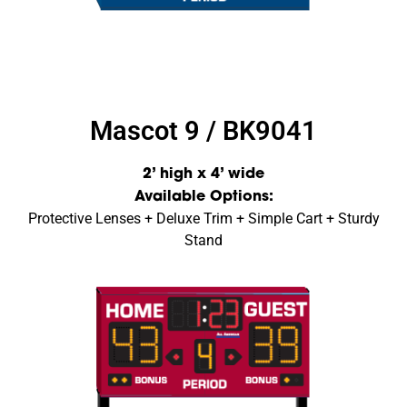
Mascot 9 / BK9041
2’ high x 4’ wide
Available Options:
Protective Lenses + Deluxe Trim + Simple Cart + Sturdy
Stand