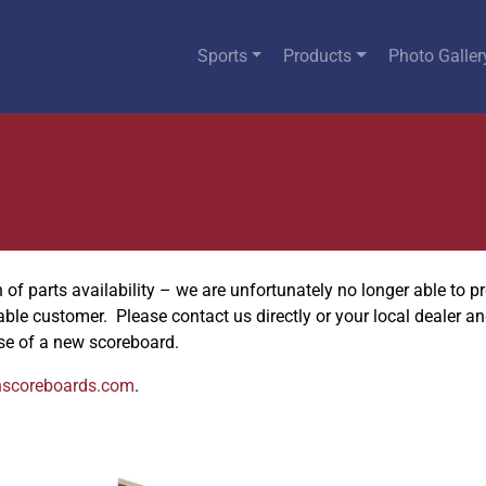
Sports
Products
Photo Galler
f parts availability – we are unfortunately no longer able to pro
uable customer. Please contact us directly or your local dealer a
se of a new scoreboard.
nscoreboards.com
.