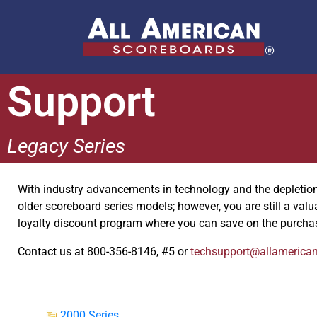
Support
Legacy Series
With industry advancements in technology and the depletion o
older scoreboard series models; however, you are still a val
loyalty discount program where you can save on the purcha
Contact us at 800-356-8146, #5 or
techsupport@allamerica
2000 Series