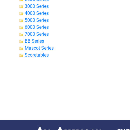
3000 Series
4000 Series
5000 Series
6000 Series
7000 Series
BB Series
Mascot Series
Scoretables