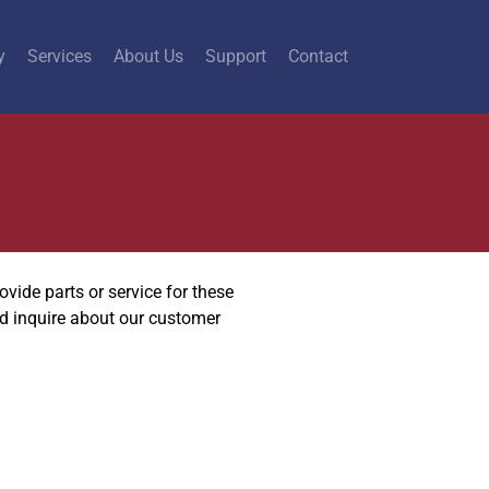
y
Services
About Us
Support
Contact
vide parts or service for these
nd inquire about our customer