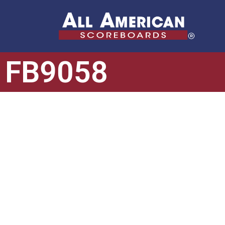
FB9058