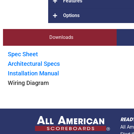
Features
Options
Downloads
Spec Sheet
Architectural Specs
Installation Manual
Wiring Diagram
READ
All Am