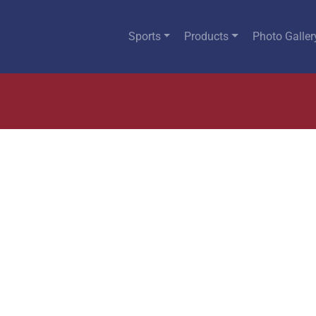
Sports
Products
Photo Galler