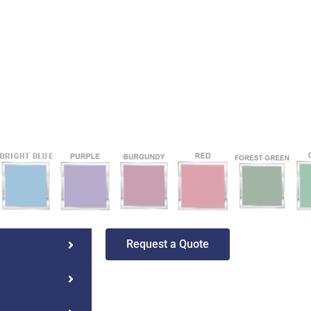
Request a Quote