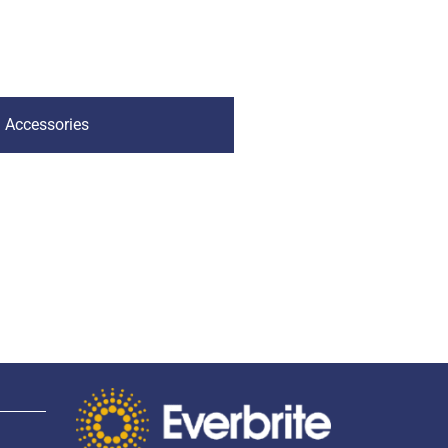
Accessories