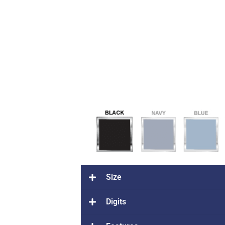
Size
Digits