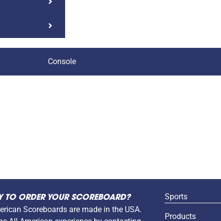
Console
Sports
Y TO ORDER YOUR SCOREBOARD?
erican Scoreboards are made in the USA.
Products