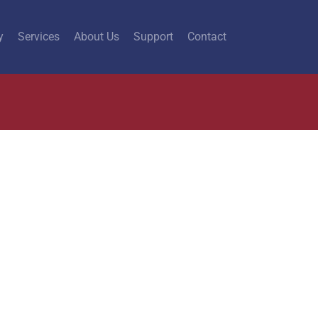
y
Services
About Us
Support
Contact