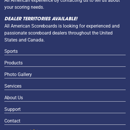
All American experience by contacting us to tell us about
your scoring needs.
DEALER TERRITORIES AVAILABLE!
All American Scoreboards is looking for experienced and
passionate scoreboard dealers throughout the United
States and Canada.
Sports
Products
Photo Gallery
Services
About Us
Support
Contact