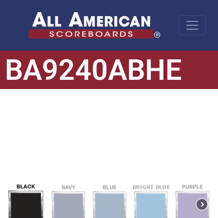
BA9240ABHE