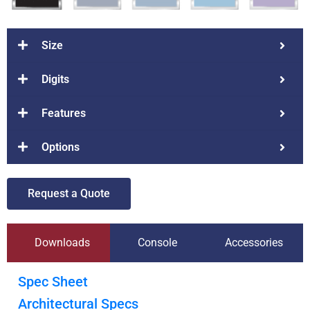
Size
Digits
Features
Options
Request a Quote
Downloads
Console
Accessories
Spec Sheet
Architectural Specs