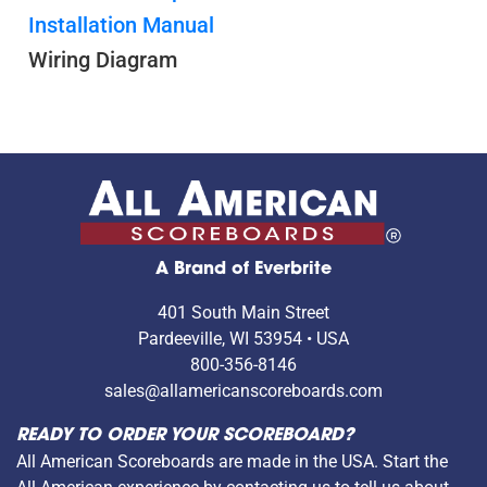
Installation Manual
Wiring Diagram
A Brand of Everbrite
401 South Main Street
Pardeeville, WI 53954 • USA
800-356-8146
sales@allamericanscoreboards.com
READY TO ORDER YOUR SCOREBOARD?
All American Scoreboards are made in the USA. Start the