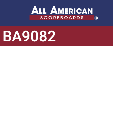
BA9082