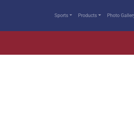
Sports
Products
Photo Galler