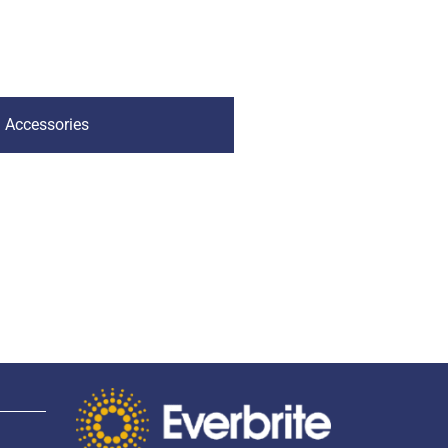
Accessories