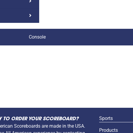
Console
Sports
Y TO ORDER YOUR SCOREBOARD?
erican Scoreboards are made in the USA.
Products