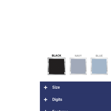
Size
Digits