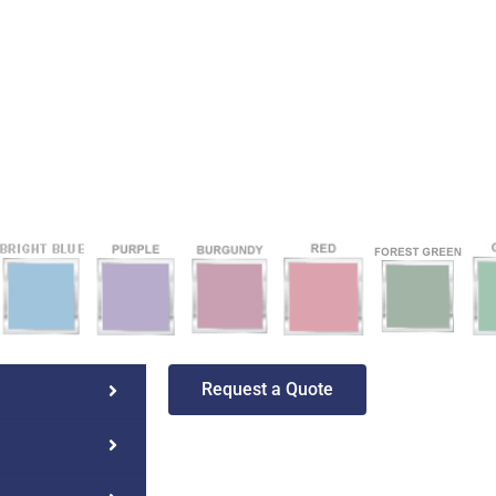
Request a Quote