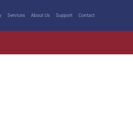
y
Services
About Us
Support
Contact