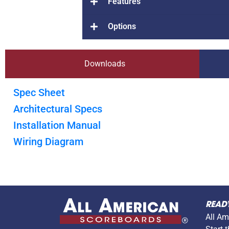
Features
Options
Downloads
Spec Sheet
Architectural Specs
Installation Manual
Wiring Diagram
READ
All Am