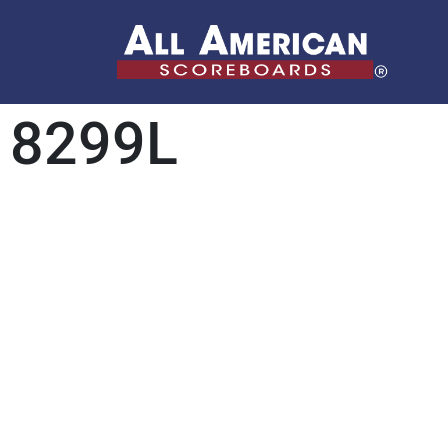
8299L