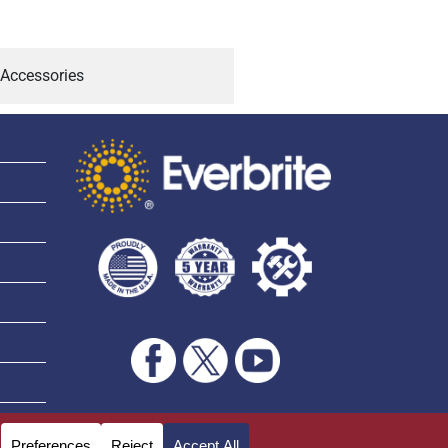
Accessories