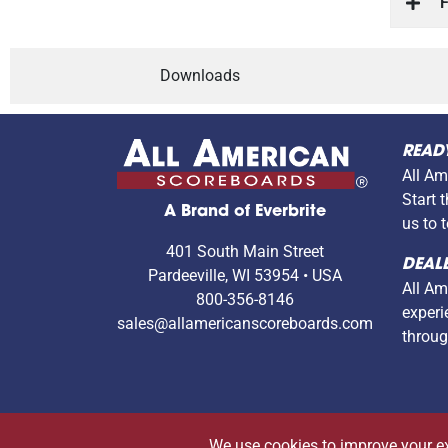
F
Downloads
READ
All Am
Start 
A Brand of Everbrite
us to 
401 South Main Street
DEALE
Pardeeville, WI 53954 • USA
All Am
800-356-8146
experi
sales@allamericanscoreboards.com
throug