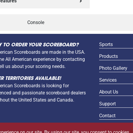
eatures
Console
Sports
Y TO ORDER YOUR SCOREBOARD?
erican Scoreboards are made in the USA.
Products
the All American experience by contacting
tell us about your scoring needs.
Photo Gallery
R TERRITORIES AVAILABLE!
Services
erican Scoreboards is looking for
About Us
enced and passionate scoreboard dealers
hout the United States and Canada.
Support
Contact