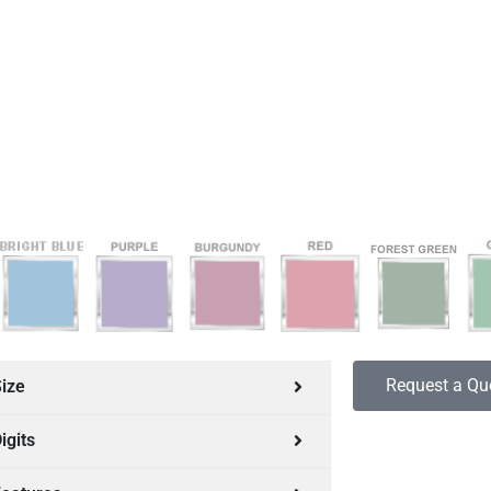
Request a Qu
ize
igits