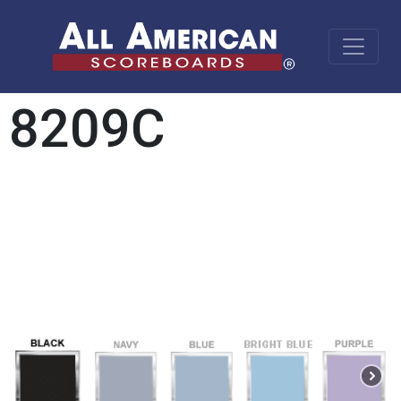
8209C