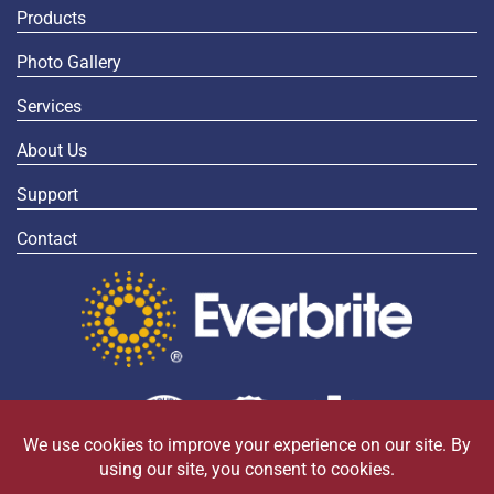
Products
Photo Gallery
Services
About Us
Support
Contact