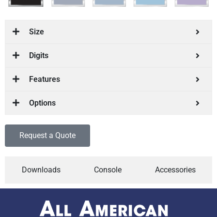
Size
Digits
Features
Options
Request a Quote
Downloads
Console
Accessories