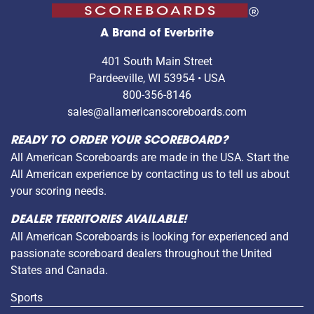
A Brand of Everbrite
401 South Main Street
Pardeeville, WI 53954 • USA
800-356-8146
sales@allamericanscoreboards.com
READY TO ORDER YOUR SCOREBOARD?
All American Scoreboards are made in the USA. Start the
All American experience by contacting us to tell us about
your scoring needs.
DEALER TERRITORIES AVAILABLE!
All American Scoreboards is looking for experienced and
passionate scoreboard dealers throughout the United
States and Canada.
Sports